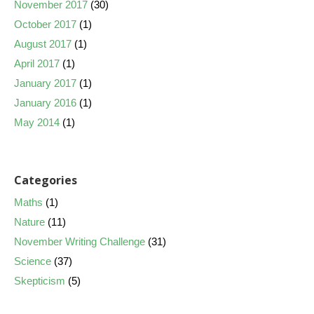
November 2017
(30)
October 2017
(1)
August 2017
(1)
April 2017
(1)
January 2017
(1)
January 2016
(1)
May 2014
(1)
Categories
Maths
(1)
Nature
(11)
November Writing Challenge
(31)
Science
(37)
Skepticism
(5)