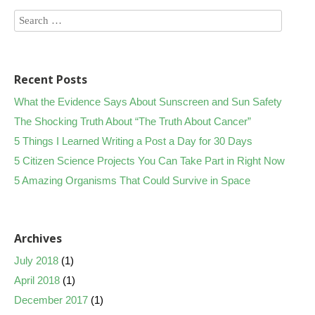
Recent Posts
What the Evidence Says About Sunscreen and Sun Safety
The Shocking Truth About “The Truth About Cancer”
5 Things I Learned Writing a Post a Day for 30 Days
5 Citizen Science Projects You Can Take Part in Right Now
5 Amazing Organisms That Could Survive in Space
Archives
July 2018
(1)
April 2018
(1)
December 2017
(1)