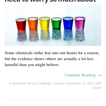
Some chemicals strike fear into our hearts for a reason,
but the evidence shows others are actually a lot less
harmful than you might believe.
Continue Reading →
in
November Writing Challenge
,
Science
|
November 13, 2017
|
836
Words