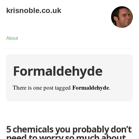
krisnoble.co.uk
About
Formaldehyde
Formaldehyde
There is one post tagged
.
5 chemicals you probably don’t
need to worry so much about