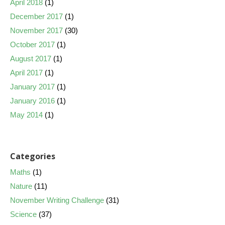
April 2018
(1)
December 2017
(1)
November 2017
(30)
October 2017
(1)
August 2017
(1)
April 2017
(1)
January 2017
(1)
January 2016
(1)
May 2014
(1)
Categories
Maths
(1)
Nature
(11)
November Writing Challenge
(31)
Science
(37)