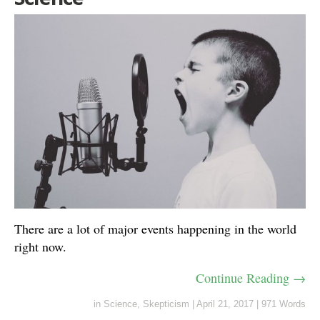
There are a lot of major events happening in the world
right now.
Continue Reading →
in
Science
,
Skepticism
|
April 21, 2017
|
971 Words