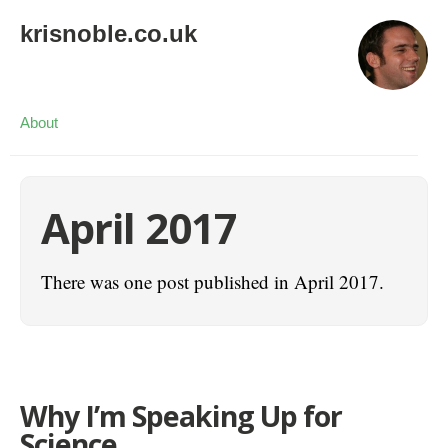
krisnoble.co.uk
About
April 2017
There was one post published in April 2017.
Why I’m Speaking Up for
Science