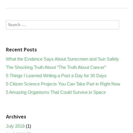
Recent Posts
What the Evidence Says About Sunscreen and Sun Safety
The Shocking Truth About “The Truth About Cancer”
5 Things I Learned Writing a Post a Day for 30 Days
5 Citizen Science Projects You Can Take Part in Right Now
5 Amazing Organisms That Could Survive in Space
Archives
July 2018
(1)