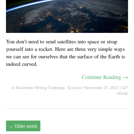
You don’t need to send satellites into space or strap
yourself into a rocket. Here are three very simple ways
we can see for ourselves that the surface of the Earth is
indeed curved.
Continue Reading →
in
November Writing Challenge
,
Science
|
November 23, 2017
|
427
Words
←
Older posts