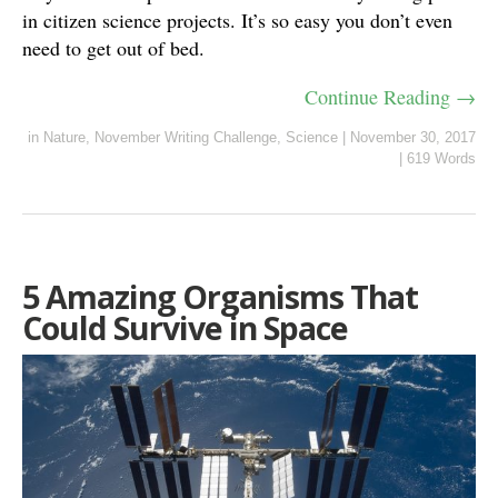
in citizen science projects. It’s so easy you don’t even
need to get out of bed.
Continue Reading →
in
Nature
,
November Writing Challenge
,
Science
|
November 30, 2017
|
619 Words
5 Amazing Organisms That
Could Survive in Space