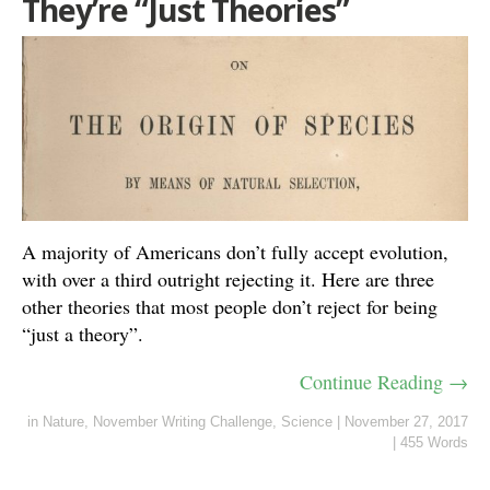
They’re “Just Theories”
A majority of Americans don’t fully accept evolution,
with over a third outright rejecting it. Here are three
other theories that most people don’t reject for being
“just a theory”.
Continue Reading →
in
Nature
,
November Writing Challenge
,
Science
|
November 27, 2017
|
455 Words