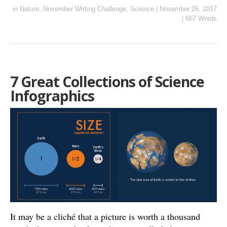
in
Nature
,
November Writing Challenge
,
Science
|
November 26, 2017
|
667 Words
7 Great Collections of Science
Infographics
It may be a cliché that a picture is worth a thousand