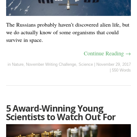
The Russians probably haven’t discovered alien life, but
we do actually know of some organisms that could
survive in space.
Continue Reading →
in
Nature
,
November Writing Challenge
,
Science
|
November 29, 2017
|
550 Words
5 Award-Winning Young
Scientists to Watch Out For