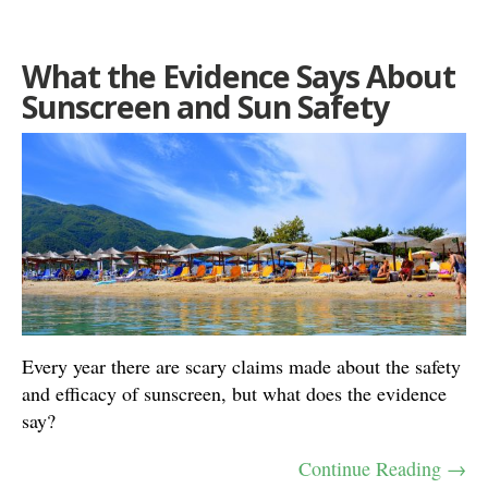
What the Evidence Says About
Sunscreen and Sun Safety
Every year there are scary claims made about the safety
and efficacy of sunscreen, but what does the evidence
say?
Continue Reading →