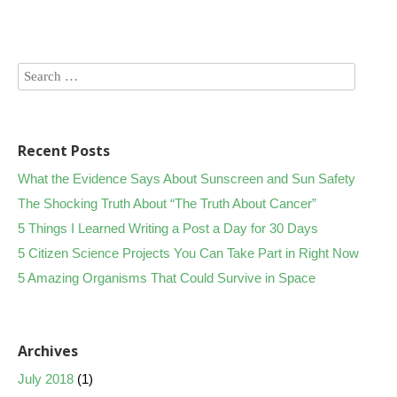
Recent Posts
What the Evidence Says About Sunscreen and Sun Safety
The Shocking Truth About “The Truth About Cancer”
5 Things I Learned Writing a Post a Day for 30 Days
5 Citizen Science Projects You Can Take Part in Right Now
5 Amazing Organisms That Could Survive in Space
Archives
July 2018
(1)