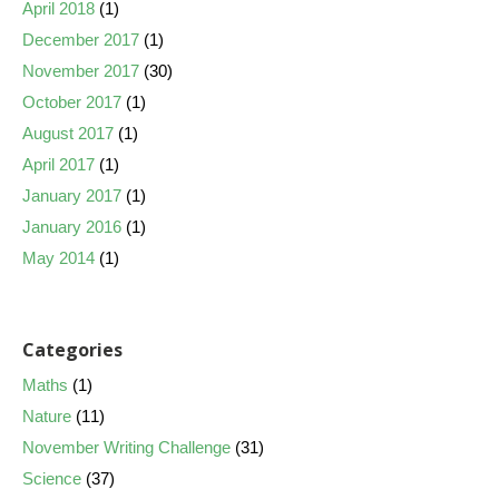
April 2018
(1)
December 2017
(1)
November 2017
(30)
October 2017
(1)
August 2017
(1)
April 2017
(1)
January 2017
(1)
January 2016
(1)
May 2014
(1)
Categories
Maths
(1)
Nature
(11)
November Writing Challenge
(31)
Science
(37)