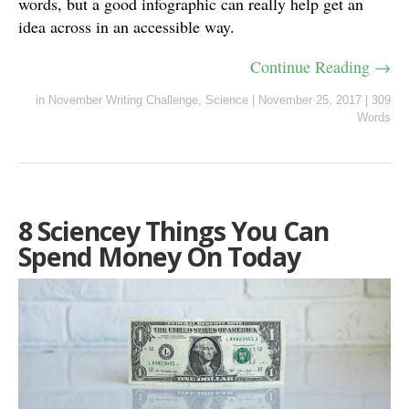
words, but a good infographic can really help get an
idea across in an accessible way.
Continue Reading →
in
November Writing Challenge
,
Science
|
November 25, 2017
|
309
Words
8 Sciencey Things You Can
Spend Money On Today