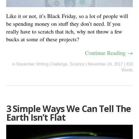
Like it or not, it’s Black Friday, so a lot of people will
be spending money on stuff they don’t need. If you
really have to scratch that itch, why not throw a few
bucks at some of these projects?
Continue Reading →
in
November Writing Challenge
,
Science
|
November 24, 2017
|
833
Words
3 Simple Ways We Can Tell The
Earth Isn’t Flat