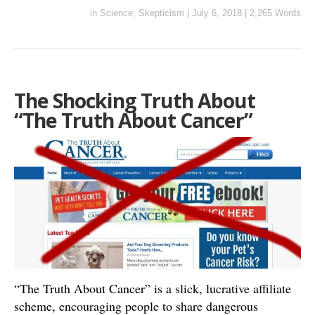
in
Science
,
Skepticism
|
July 6, 2018
|
2,265 Words
The Shocking Truth About
“The Truth About Cancer”
“The Truth About Cancer” is a slick, lucrative affiliate
scheme, encouraging people to share dangerous