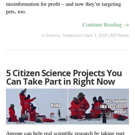
misinformation for profit – and now they’re targeting
pets, too.
Continue Reading →
in
Science
,
Skepticism
|
April 3, 2018
|
923 Words
5 Citizen Science Projects You
Can Take Part in Right Now
Anyone can help real scientific research by taking part