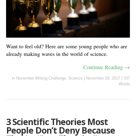
Want to feel old? Here are some young people who are
already making waves in the world of science.
Continue Reading →
in
November Writing Challenge
,
Science
|
November 28, 2017
|
337
Words
3 Scientific Theories Most
People Don’t Deny Because