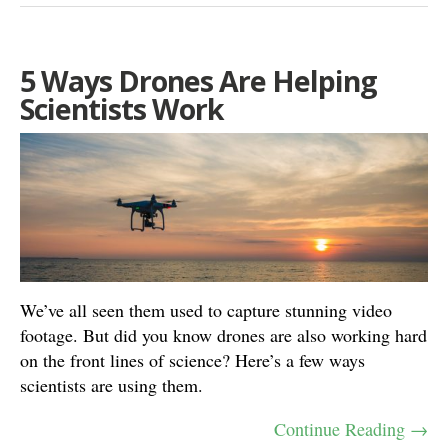
5 Ways Drones Are Helping
Scientists Work
We’ve all seen them used to capture stunning video
footage. But did you know drones are also working hard
on the front lines of science? Here’s a few ways
scientists are using them.
Continue Reading →