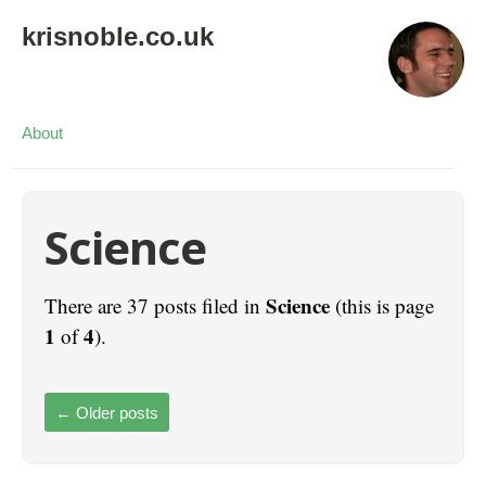
krisnoble.co.uk
About
Science
Science
There are 37 posts filed in
(this is page
1
4
of
).
←
Older posts