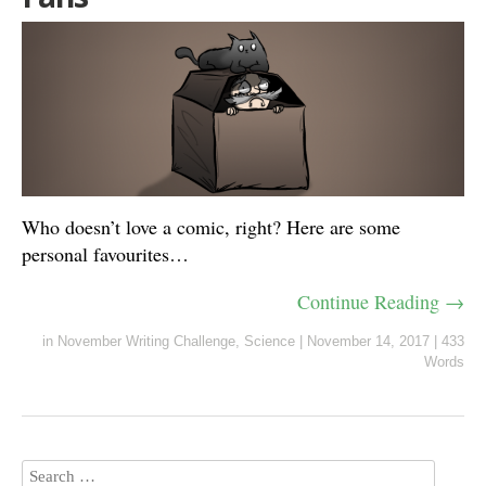
Who doesn’t love a comic, right? Here are some
personal favourites…
Continue Reading →
in
November Writing Challenge
,
Science
|
November 14, 2017
|
433
Words