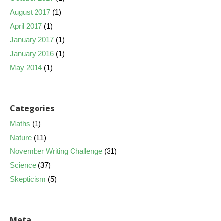
August 2017
(1)
April 2017
(1)
January 2017
(1)
January 2016
(1)
May 2014
(1)
Categories
Maths
(1)
Nature
(11)
November Writing Challenge
(31)
Science
(37)
Skepticism
(5)
Meta