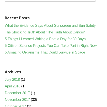
Recent Posts
What the Evidence Says About Sunscreen and Sun Safety
The Shocking Truth About “The Truth About Cancer”
5 Things I Learned Writing a Post a Day for 30 Days
5 Citizen Science Projects You Can Take Part in Right Now
5 Amazing Organisms That Could Survive in Space
Archives
July 2018
(1)
April 2018
(1)
December 2017
(1)
November 2017
(30)
October 2017
(1)