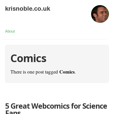
krisnoble.co.uk
About
Comics
Comics
There is one post tagged
.
5 Great Webcomics for Science
Fans