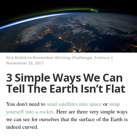
Kris Noble
in
November Writing Challenge
,
Science
|
November 23, 2017
3 Simple Ways We Can
Tell The Earth Isn’t Flat
You don’t need to
send satellites into space
or
strap
yourself into a rocket
. Here are three very simple ways
we can see for ourselves that the surface of the Earth is
indeed curved.