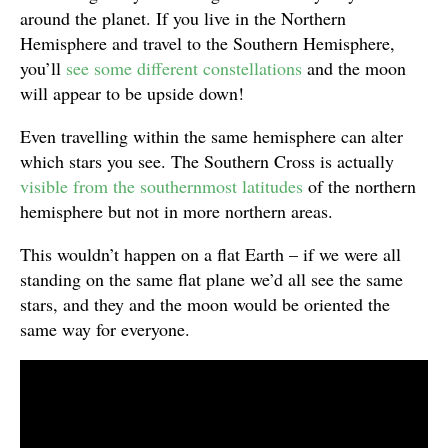
around the planet. If you live in the Northern
Hemisphere and travel to the Southern Hemisphere,
you’ll
see some different constellations
and the moon
will appear to be upside down!
Even travelling within the same hemisphere can alter
which stars you see. The Southern Cross is actually
visible from the southernmost latitudes
of the northern
hemisphere but not in more northern areas.
This wouldn’t happen on a flat Earth – if we were all
standing on the same flat plane we’d all see the same
stars, and they and the moon would be oriented the
same way for everyone.