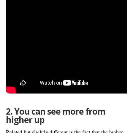
2. You can see more from
higher up
Related but slightly different is the fact that the higher