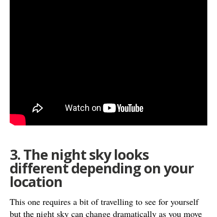
3. The night sky looks
different depending on your
location
This one requires a bit of travelling to see for yourself
but the night sky can change dramatically as you move