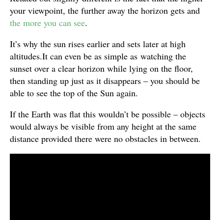
your viewpoint, the further away the horizon gets and
the more you can see
.
It’s why the sun rises earlier and sets later at high
altitudes.It can even be as simple as watching the
sunset over a clear horizon while lying on the floor,
then standing up just as it disappears – you should be
able to see the top of the Sun again.
If the Earth was flat this wouldn’t be possible – objects
would always be visible from any height at the same
distance provided there were no obstacles in between.