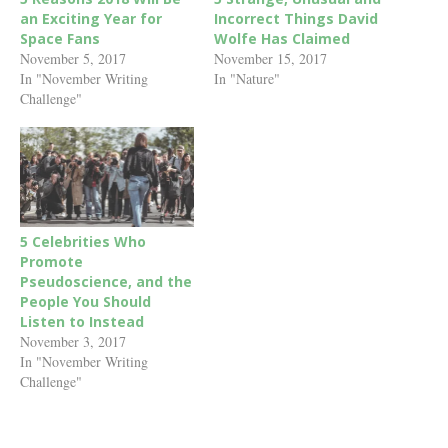
an Exciting Year for
Incorrect Things David
Space Fans
Wolfe Has Claimed
November 5, 2017
November 15, 2017
In "November Writing
In "Nature"
Challenge"
5 Celebrities Who
Promote
Pseudoscience, and the
People You Should
Listen to Instead
November 3, 2017
In "November Writing
Challenge"