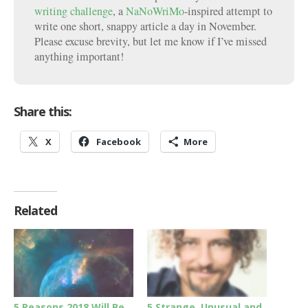
writing challenge
, a
NaNoWriMo
-inspired attempt to
write one short, snappy article a day in November.
Please excuse brevity, but let me know if I’ve missed
anything important!
Share this:
X
Facebook
More
Related
5 Reasons 2018 Will Be
5 Strange, Unusual and