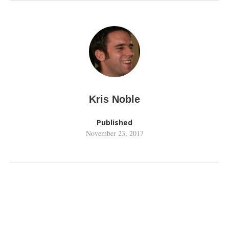
Kris Noble
Published
November 23, 2017