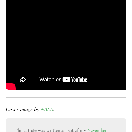
Cover image by
NASA
.
This article was written as part of my
November