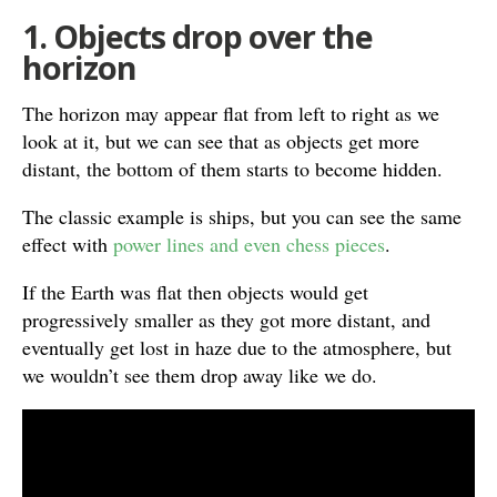
1. Objects drop over the
horizon
The horizon may appear flat from left to right as we
look at it, but we can see that as objects get more
distant, the bottom of them starts to become hidden.
The classic example is ships, but you can see the same
effect with
power lines and even chess pieces
.
If the Earth was flat then objects would get
progressively smaller as they got more distant, and
eventually get lost in haze due to the atmosphere, but
we wouldn’t see them drop away like we do.