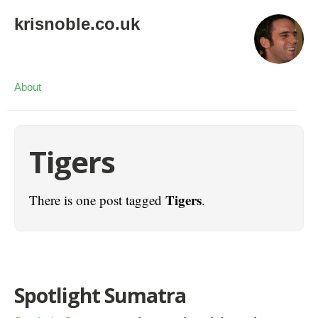
krisnoble.co.uk
About
Tigers
Tigers
There is one post tagged
.
Spotlight Sumatra