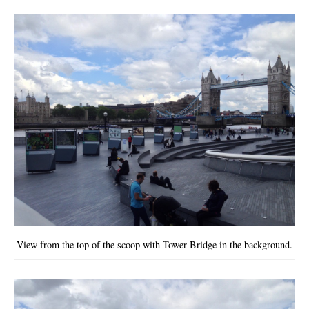
View from the top of the scoop with Tower Bridge in the background.