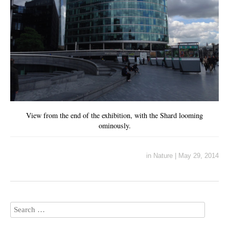
View from the end of the exhibition, with the Shard looming
ominously.
in
Nature
|
May 29, 2014