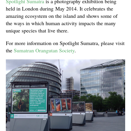
Spotlight Sumatra
is a photography exhibition being
held in London during May 2014. It celebrates the
amazing ecosystem on the island and shows some of
the ways in which human activity impacts the many
unique species that live there.
For more information on Spotlight Sumatra, please visit
the
Sumatran Orangutan Society
.