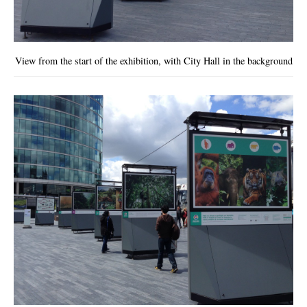
View from the start of the exhibition, with City Hall in the background