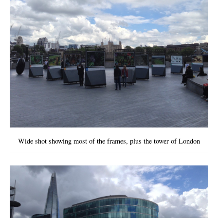
Wide shot showing most of the frames, plus the tower of London