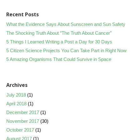
Recent Posts
What the Evidence Says About Sunscreen and Sun Safety
The Shocking Truth About “The Truth About Cancer”
5 Things I Learned Writing a Post a Day for 30 Days
5 Citizen Science Projects You Can Take Part in Right Now
5 Amazing Organisms That Could Survive in Space
Archives
July 2018
(1)
April 2018
(1)
December 2017
(1)
November 2017
(30)
October 2017
(1)
August 2017
(1)