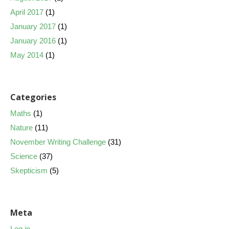
April 2017
(1)
January 2017
(1)
January 2016
(1)
May 2014
(1)
Categories
Maths
(1)
Nature
(11)
November Writing Challenge
(31)
Science
(37)
Skepticism
(5)
Meta
Log in