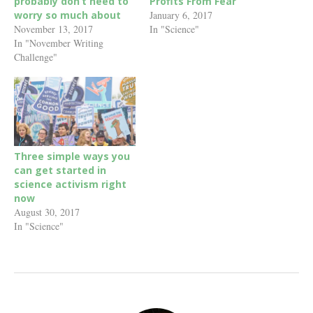
probably don’t need to
Profits From Fear
worry so much about
January 6, 2017
November 13, 2017
In "Science"
In "November Writing
Challenge"
Three simple ways you
can get started in
science activism right
now
August 30, 2017
In "Science"