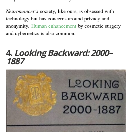
Neuromancer’s
society, like ours, is obsessed with
technology but has concerns around privacy and
anonymity.
Human enhancement
by cosmetic surgery
and cybernetics is also common.
4.
Looking Backward: 2000–
1887