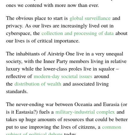
ones we contend with more now than ever.
The obvious place to start is
global surveillance
and
privacy. As our lives are increasingly lived out in
cyberspace, the
collection and processing of data
about
our lives is of critical importance.
The inhabitants of Airstrip One live in a very unequal
society, with the Inner Party members living in relative
luxury while the lower-class proles live in squalor –
reflective of
modern-day societal issues
around
the
distribution of wealth
and associated living
standards.
The never-ending war between Oceania and Eurasia (or
is it Eastasia?) fuels a
military-industrial complex
and
takes up huge amounts of resources that could be better
put to use improving the lives of citizens, a
common
subject of political debate
today.