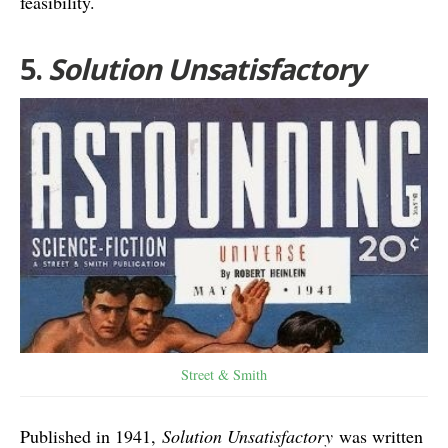
feasibility.
5.
Solution Unsatisfactory
Street & Smith
Published in 1941,
Solution Unsatisfactory
was written