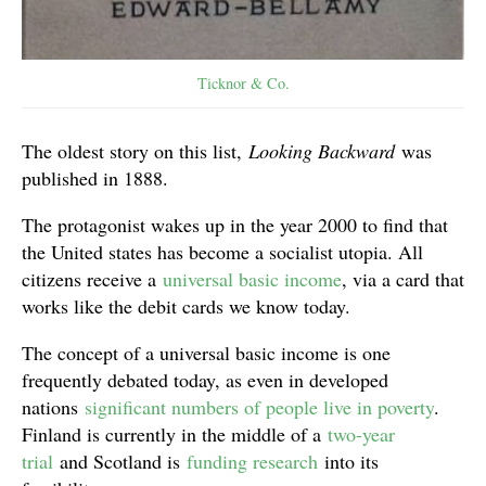
Ticknor & Co.
The oldest story on this list,
Looking Backward
was
published in 1888.
The protagonist wakes up in the year 2000 to find that
the United states has become a socialist utopia. All
citizens receive a
universal basic income
, via a card that
works like the debit cards we know today.
The concept of a universal basic income is one
frequently debated today, as even in developed
nations
significant numbers of people live in poverty
.
Finland is currently in the middle of a
two-year
trial
and Scotland is
funding research
into its