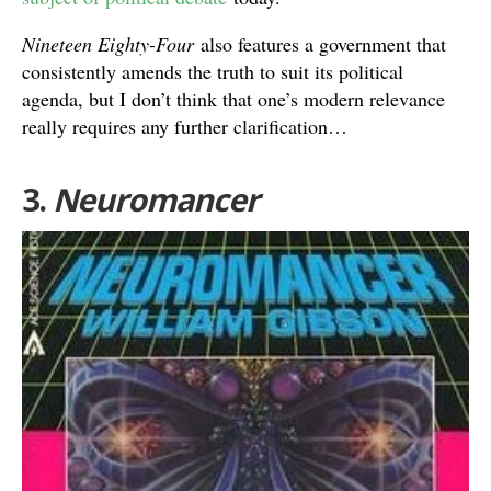
Nineteen Eighty-Four
also features a government that
consistently amends the truth to suit its political
agenda, but I don’t think that one’s modern relevance
really requires any further clarification…
3.
Neuromancer