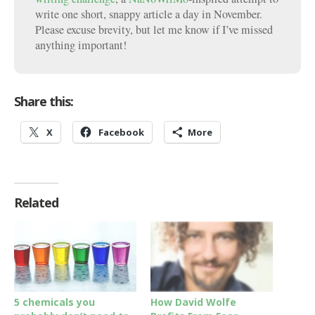
write one short, snappy article a day in November.
Please excuse brevity, but let me know if I’ve missed
anything important!
Share this:
X
Facebook
More
Related
5 chemicals you
How David Wolfe