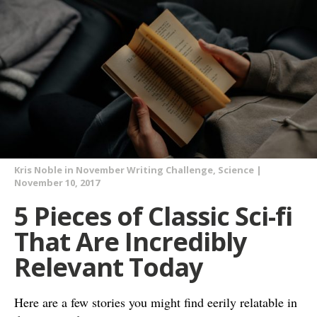
Kris Noble
in
November Writing Challenge
,
Science
|
November 10, 2017
5 Pieces of Classic Sci-fi
That Are Incredibly
Relevant Today
Here are a few stories you might find eerily relatable in