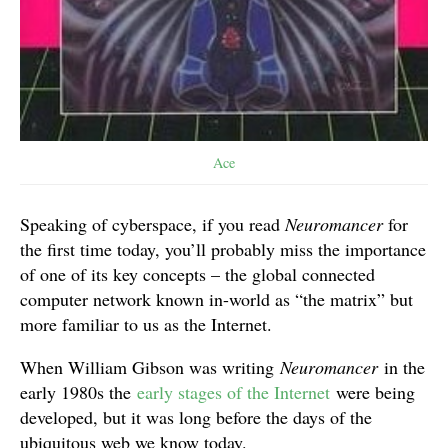
Ace
Speaking of cyberspace, if you read
Neuromancer
for
the first time today, you’ll probably miss the importance
of one of its key concepts – the global connected
computer network known in-world as “the matrix” but
more familiar to us as the Internet.
When William Gibson was writing
Neuromancer
in the
early 1980s the
early stages of the Internet
were being
developed, but it was long before the days of the
ubiquitous web we know today.