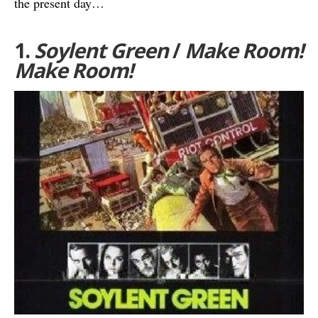
the present day…
1.
Soylent Green
/
Make Room!
Make Room!