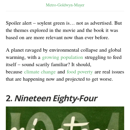
Metro-Goldwyn-Mayer
Spoiler alert – soylent green is… not as advertised. But
the themes explored in the movie and the book it was
based on are more relevant now than ever before.
A planet ravaged by environmental collapse and global
warming, with a
growing population
struggling to feed
itself – sound scarily familiar? It should,
because
climate change
and
food poverty
are real issues
that are happening now and projected to get worse.
2.
Nineteen Eighty-Four