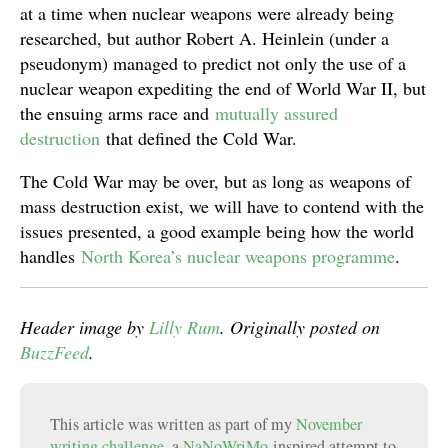
at a time when nuclear weapons were already being
researched, but author Robert A. Heinlein (under a
pseudonym) managed to predict not only the use of a
nuclear weapon expediting the end of World War II, but
the ensuing arms race and
mutually assured
destruction
that defined the Cold War.
The Cold War may be over, but as long as weapons of
mass destruction exist, we will have to contend with the
issues presented, a good example being how the world
handles
North Korea’s nuclear weapons programme
.
Header image by
Lilly Rum
. Originally posted on
BuzzFeed
.
This article was written as part of my
November
writing challenge
, a
NaNoWriMo
-inspired attempt to