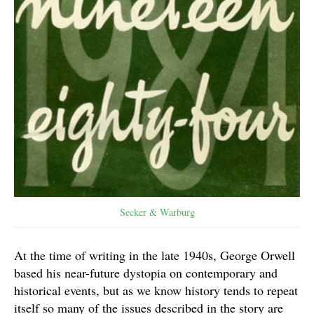
Secker & Warburg
At the time of writing in the late 1940s, George Orwell
based his near-future dystopia on contemporary and
historical events, but as we know history tends to repeat
itself so many of the issues described in the story are