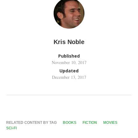
Kris Noble
Published
November 10, 2017
Updated
December 13, 2017
RELATED CONTENT BY TAG
BOOKS
FICTION
MOVIES
SCI-FI